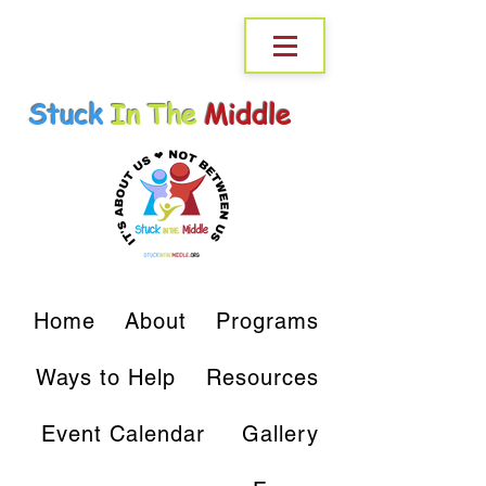
Stuck
In The
Middle
Home
About
Programs
Ways to Help
Resources
Event Calendar
Gallery