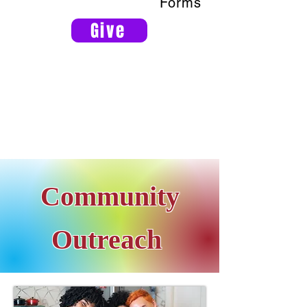
Forms
Give
Community
Outreach