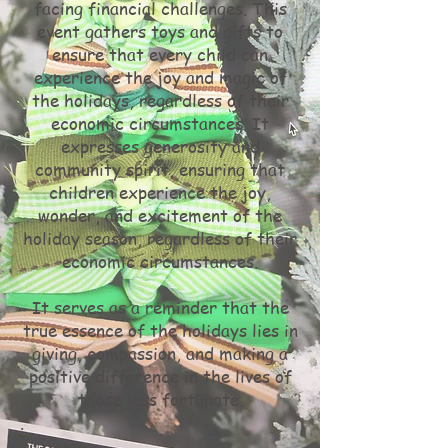
facing financial challenges. This
event gathers toys and gifts to
ensure that every child can
experience the joy and magic of
the holidays, regardless of their
economic circumstances. It
expresses generosity and
community spirit, ensuring that
children experience the joy,
wonder, and excitement of the
holiday season, regardless of their
economic circumstances.
It serves as a reminder that the
true essence of the holidays lies in
giving, compassion, and making a
positive difference in the lives of
those less fortunate.
.