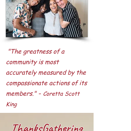
"The greatness of a
community is most
accurately measured by the
compassionate actions of its
-
members."
Coretta Scott
King
ThanksGathering