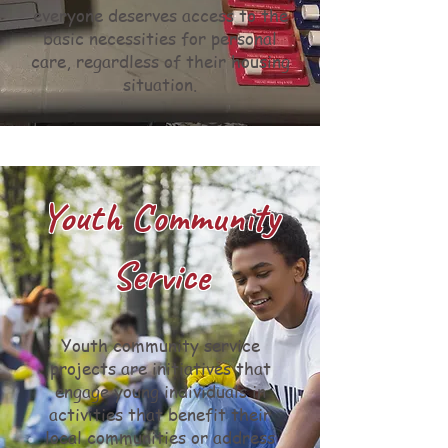
everyone deserves access to the
basic necessities for personal
care, regardless of their housing
situation.
Youth Community
Service
Youth community service
projects are initiatives that
engage young individuals in
activities that benefit their
local communities or address