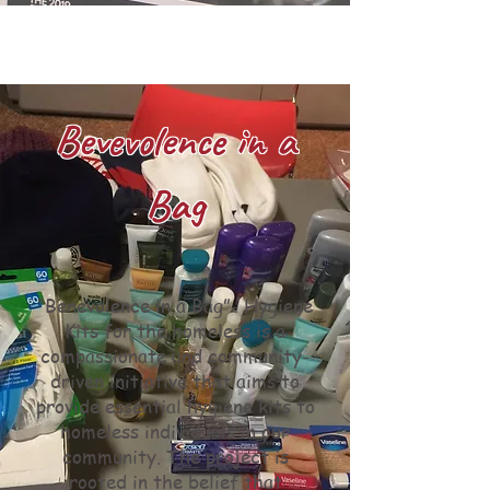
Bevevolence in a
Bag
“Benevolence in a Bag”- Hygiene
Kits for the homeless is a
compassionate and community-
driven initiative that aims to
provide essential hygiene kits to
homeless individuals in our
community. The project is
rooted in the belief that