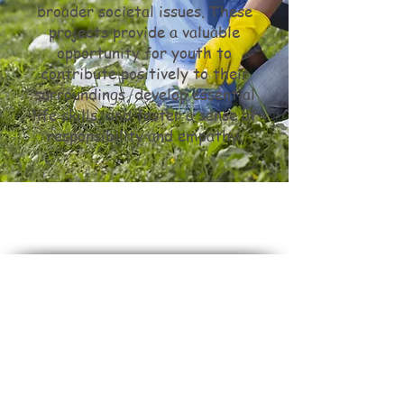
broader societal issues. These
projects provide a valuable
opportunity for youth to
contribute positively to their
surroundings, develop essential
life skills, and foster a sense of
responsibility and empathy.
Do Not Sell My Personal Information
Stuck In The Middle
is dedicated to maintaining a
culture of inclusivity and diversity.
We do not and will not