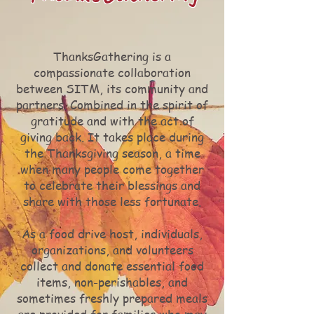
ThanksGathering is a
compassionate collaboration
between SITM, its community and
partners. Combined in the spirit of
gratitude and with the act of
giving back. It takes place during
the Thanksgiving season, a time
when many people come together
to celebrate their blessings and
share with those less fortunate.
As a food drive host, individuals,
organizations, and volunteers
collect and donate essential food
items, non-perishables, and
sometimes freshly prepared meals