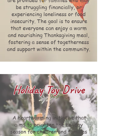
are provided for families who may
be struggling financially, or
experiencing loneliness or food
insecurity. The goal is to ensure
that everyone can enjoy a warm
and nourishing Thanksgiving meal,
fostering a sense of togetherness
and support within the community.
Holiday Toy Drive
A heartwarming initiative that
aims to brighten the holiday
season for children and families