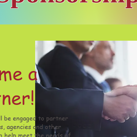
me a
ner!
l be engaged to partner
s, agencies and other
o help meet the needs of