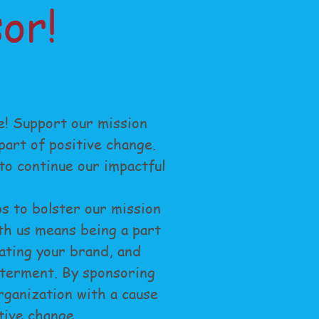
or!
e! Support our mission
art of positive change.
o continue our impactful
s to bolster our mission
th us means being a part
ating your brand, and
tterment. By sponsoring
organization with a cause
tive change.