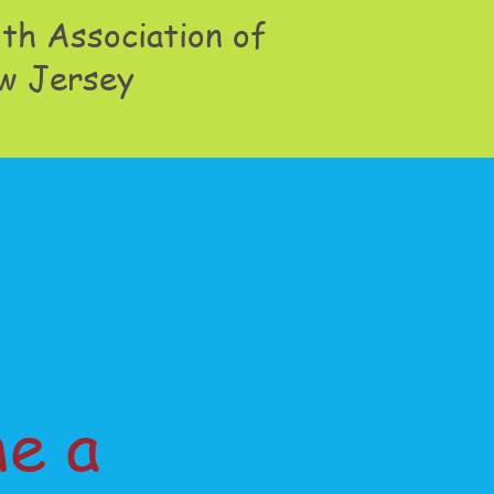
th Association of
w Jersey
e a