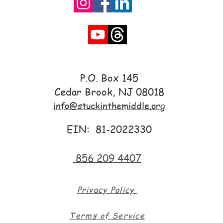
P.O. Box 145
Cedar Brook, NJ 08018
info@stuckinthemiddle.org
EIN: 81-2022330
856 209 4407
Privacy Policy
Terms of Service