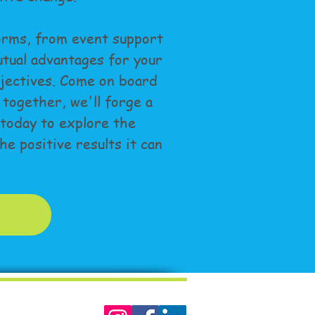
orms, from event support
tual advantages for your
jectives. Come on board
 together, we'll forge a
 today to explore the
e positive results it can