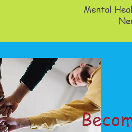
Mental Heal
Ne
Becom