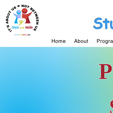
St
Home
About
Progr
P