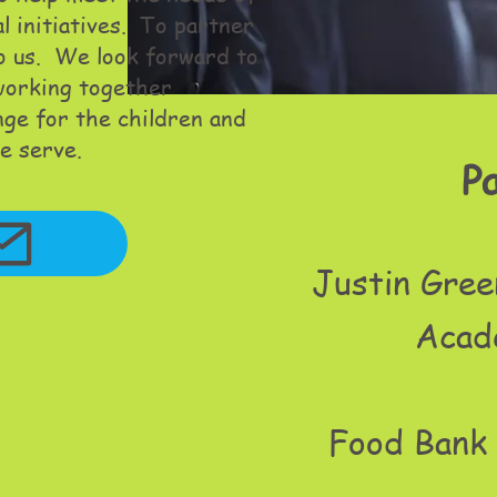
al initiatives. To partner
to us. We look forward to
 working together
nge for the children and
e serve.
P
Justin Gree
Acad
Food Bank 