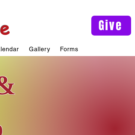
le
Give
lendar
Gallery
Forms
 &
p