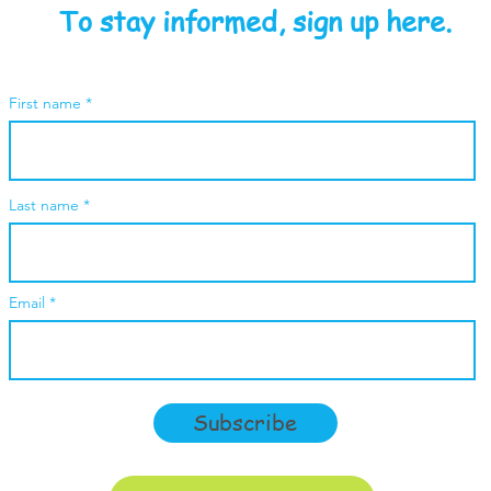
To stay informed, sign up here.
First name
Last name
Email
Subscribe