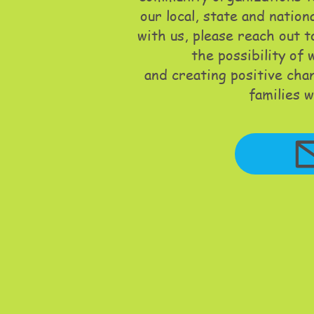
our local, state and nation
with us, please reach out 
the possibility of
and creating positive cha
families w