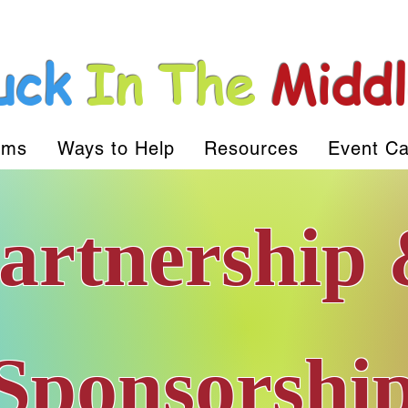
uck
In The
Midd
ams
Ways to Help
Resources
Event Ca
artnership
The Full Story
Sponsorshi