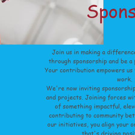
Spons
Join us in making a differenc
through sponsorship and be a p
Your contribution empowers us t
work.
We're now inviting sponsorship
and projects. Joining forces wi
of something impactful, elev
contributing to community be
our initiatives, you align your 
that's driving posi