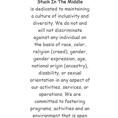
Stuck In The Middle
is dedicated to maintaining
a culture of inclusivity and
diversity. We do not and
will not discriminate
against any individual on
the basis of race, color,
religion (creed), gender,
gender expression, age,
national origin (ancestry),
disability, or sexual
orientation in any aspect of
our activities, services, or
operations. We are
committed to fostering
programs, activities and an
environment that is open