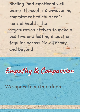
healing, and emotional well-
being. Through its unwavering
commitment to children's
mental health, the
organization strives to make a
positive and lasting impact on
families across New Jersey
and beyond.
Empathy & Compassion
We operate with a deep 
understanding of the 
emotional journeys of 
families and children facing 