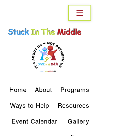
Stuck
In The
Middle
Home
About
Programs
Ways to Help
Resources
Event Calendar
Gallery