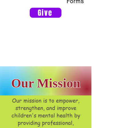
Forms
Give
Our Mission
Our mission is to empower,
strengthen, and improve
children's mental health by
providing professional,