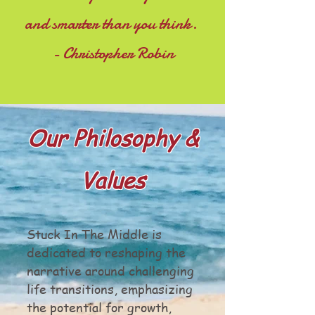
and smarter than you think.
- Christopher Robin
Our Philosophy &
Values
Stuck In The Middle is
dedicated to reshaping the
narrative around challenging
life transitions, emphasizing
the potential for growth,