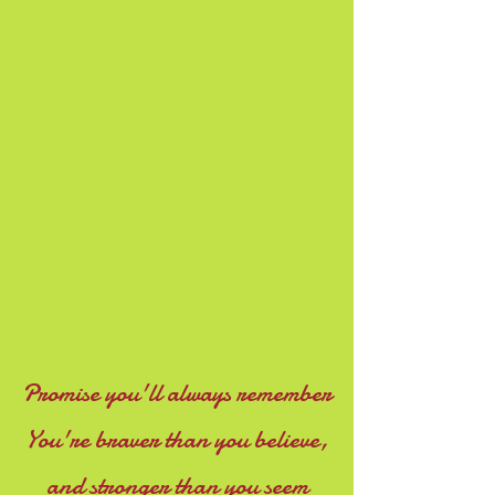
Promise you'll always remember
You're braver than you believe,
and stronger than you seem