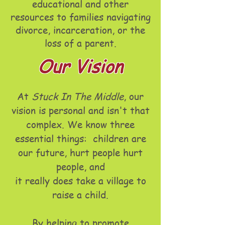
educational and other
resources to families navigating
divorce, incarceration, or the
loss of a parent.
Our Vision
At
Stuck In The Middle
, our
vision is personal and isn't that
complex. We know three
essential things:
children are
our future,
hurt people hurt
people, and
it really does take a village to
raise a child.
By helping to promote