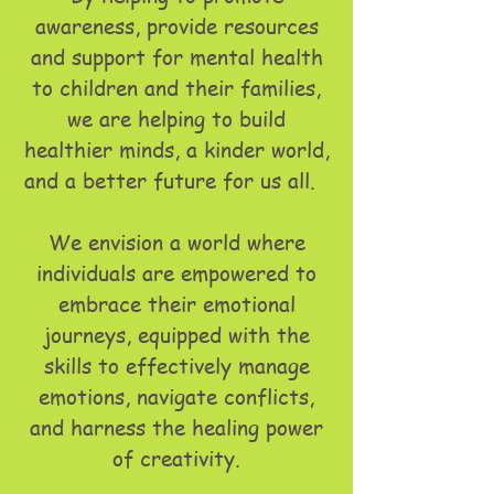
awareness, provide resources
and support for mental health
to children and their families,
we are helping to build
healthier minds, a kinder world,
and a better future for us all.
We envision a world where
individuals are empowered to
embrace their emotional
journeys, equipped with the
skills to effectively manage
emotions, navigate conflicts,
and harness the healing power
of creativity.