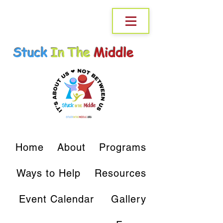
Stuck
In The
Middle
Home
About
Programs
Ways to Help
Resources
Event Calendar
Gallery