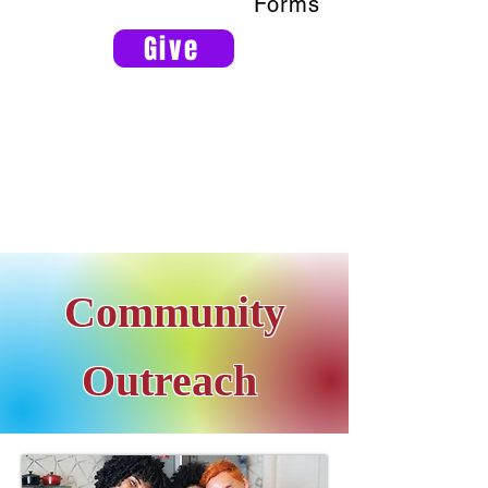
Forms
Give
Community
Outreach