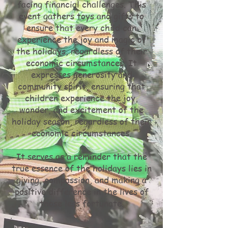
facing financial challenges. This
event gathers toys and gifts to
ensure that every child can
experience the joy and magic of
the holidays, regardless of their
economic circumstances. It
expresses generosity and
community spirit, ensuring that
children experience the joy,
wonder, and excitement of the
holiday season, regardless of their
economic circumstances.
It serves as a reminder that the
true essence of the holidays lies in
giving, compassion, and making a
positive difference in the lives of
those less fortunate.
.