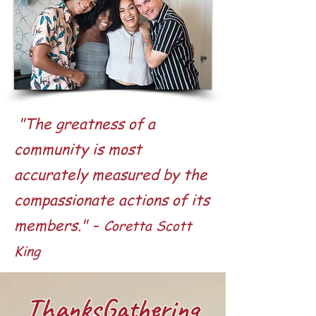
"The greatness of a
community is most
accurately measured by the
compassionate actions of its
-
members."
Coretta Scott
King
ThanksGathering