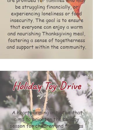
are provided for families who may
be struggling financially, or
experiencing loneliness or food
insecurity. The goal is to ensure
that everyone can enjoy a warm
and nourishing Thanksgiving meal,
fostering a sense of togetherness
and support within the community.
Holiday Toy Drive
A heartwarming initiative that
aims to brighten the holiday
season for children and families