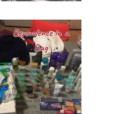
Bevevolence in a
Bag
“Benevolence in a Bag”- Hygiene
Kits for the homeless is a
compassionate and community-
driven initiative that aims to
provide essential hygiene kits to
homeless individuals in our
community. The project is
rooted in the belief that