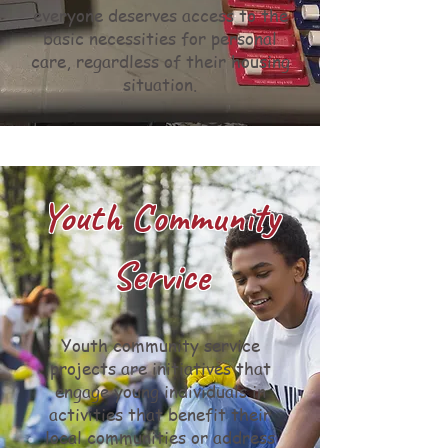
everyone deserves access to the
basic necessities for personal
care, regardless of their housing
situation.
Youth Community
Service
Youth community service
projects are initiatives that
engage young individuals in
activities that benefit their
local communities or address