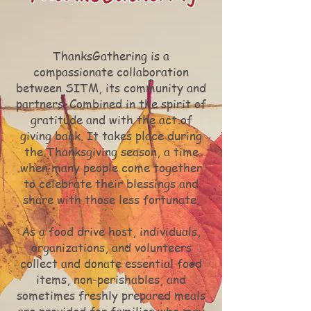
ThanksGathering is a
compassionate collaboration
between SITM, its community and
partners. Combined in the spirit of
gratitude and with the act of
giving back. It takes place during
the Thanksgiving season, a time
when many people come together
to celebrate their blessings and
share with those less fortunate.
As a food drive host, individuals,
organizations, and volunteers
collect and donate essential food
items, non-perishables, and
sometimes freshly prepared meals