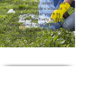
broader societal issues. These
projects provide a valuable
opportunity for youth to
contribute positively to their
surroundings, develop essential
life skills, and foster a sense of
responsibility and empathy.
Do Not Sell My Personal Information
Stuck In The Middle
is dedicated to maintaining a
culture of inclusivity and diversity.
We do not and will not