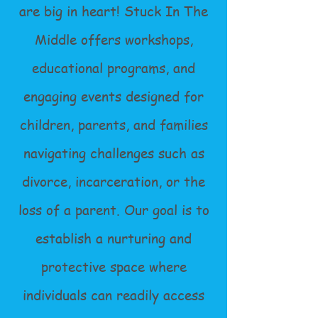
are big in heart! Stuck In The
Middle offers workshops,
educational programs, and
engaging events designed for
children, parents, and families
navigating challenges such as
divorce, incarceration, or the
loss of a parent. Our goal is to
establish a nurturing and
protective space where
individuals can readily access