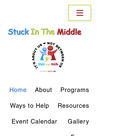
Stuck
In The
Middle
Home
About
Programs
Ways to Help
Resources
Event Calendar
Gallery