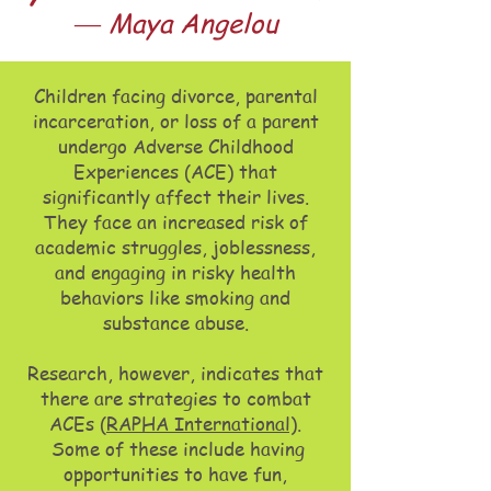
― Maya Angelou
Ch
ildren facing divorce, parental
incarceration, or loss of a parent
undergo Adverse Childhood
Experiences (ACE) that
significantly affect their lives.
They face an increased risk of
academic struggles, joblessness,
and engaging in risky health
behaviors like smoking and
substance abuse.
Research, however, indicates that
there are strategies to combat
ACEs (
RAPHA International)
.
Some of these include having
opportunities to have fun,