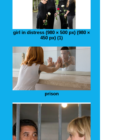
girl in distress (980 × 500 px) (980 ×
450 px) (1)
prison