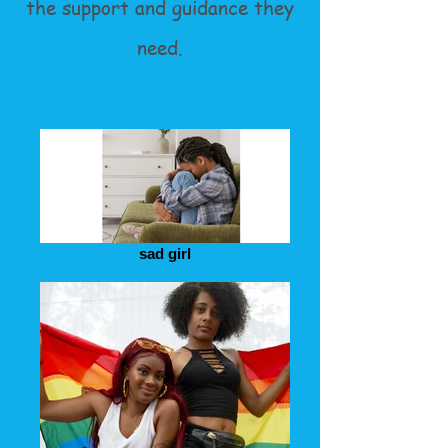
the support and guidance they
need.
sad girl