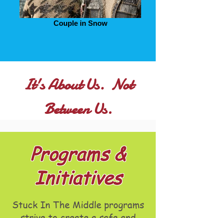
Couple in Snow
It's About Us. Not
Between Us.
Programs &
Initiatives
Stuck In The Middle programs
strive to create a safe and