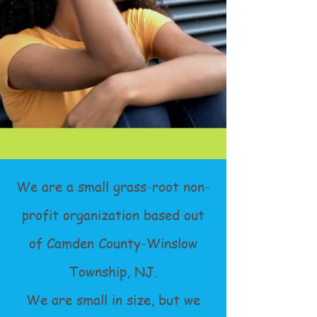
We are a small grass-root non-
profit organization based out
of Camden County-Winslow
Township, NJ.
We are small in size, but we