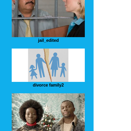
jail_edited
divorce family2