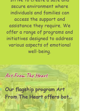
secure environment where
individuals and families can
access the support and
assistance they require. We
offer a range of programs and
initiatives designed to address
various aspects of emotional
well-being.
Art From The Heart
Our flagship program Art 
From The Heart offers both 
youth and adult courses, 