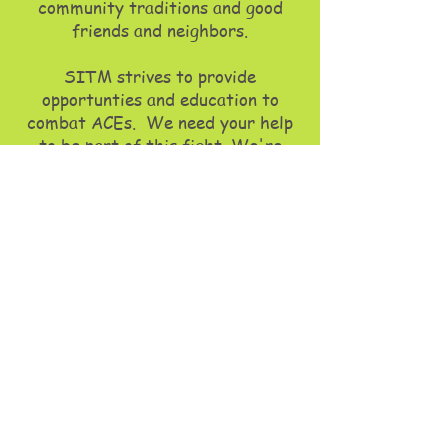
community traditions and good
friends and neighbors.​
SITM strives to provide
opportunties and education to
combat ACEs. We need your help
to be part of
this fight. We're
seeking your collaboration,
whether it's through volunteering,
giving, or partnership, your support
is crucial.
In just a short little time and
through our programs, Stuck
In The Middle has impacted
many lives, enabling individuals