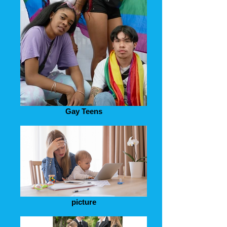
Gay Teens
picture