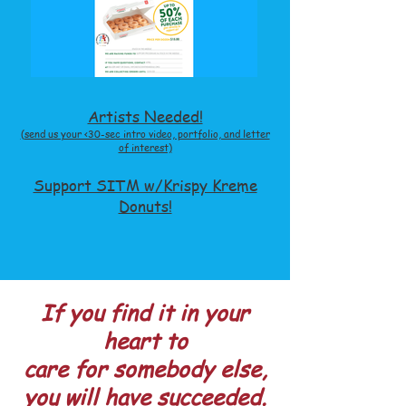
Artists Needed!
(send us your <30-sec intro video, portf
olio, and letter
of interest)
Support SITM w/Krispy Kreme
Donuts!
If you find it in your
heart to
care for somebody else,
you will have succeeded.