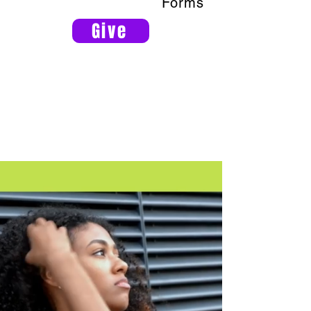
Forms
Give